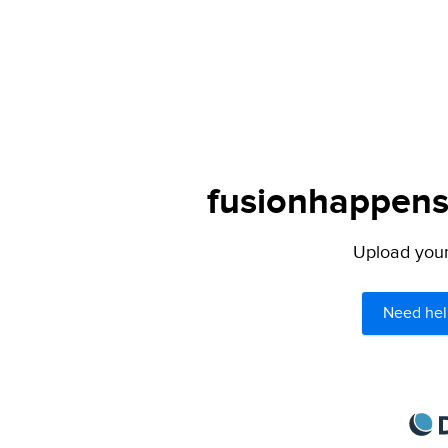
fusionhappens.
Upload your 
Need hel